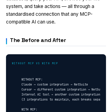
system, and take actions — all through a
standardised connection that any MCP-
compatible AI can use.
The Before and After
WITHOUT MCP VS WITH MCP
  WITHOUT MCP:

  Claude → custom integration → NetSuite

  Cursor → different custom integration → NetSuite

  Internal AI tool → another custom integration → NetS
  (3 integrations to maintain, each breaks separately)
  WITH MCP:
