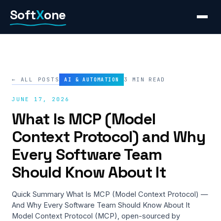
Skip
Soft
X
one
to
content
← ALL POSTS
3 MIN READ
AI & AUTOMATION
JUNE 17, 2026
What Is MCP (Model
Context Protocol) and Why
Every Software Team
Should Know About It
Quick Summary What Is MCP (Model Context Protocol) —
And Why Every Software Team Should Know About It
Model Context Protocol (MCP), open-sourced by