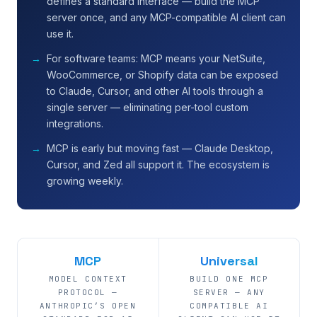
defines a standard interface — build the MCP
server once, and any MCP-compatible AI client can
use it.
For software teams: MCP means your NetSuite,
WooCommerce, or Shopify data can be exposed
to Claude, Cursor, and other AI tools through a
single server — eliminating per-tool custom
integrations.
MCP is early but moving fast — Claude Desktop,
Cursor, and Zed all support it. The ecosystem is
growing weekly.
MCP
Universal
MODEL CONTEXT
BUILD ONE MCP
PROTOCOL —
SERVER — ANY
ANTHROPIC’S OPEN
COMPATIBLE AI