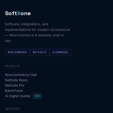
Soft
X
one
Software, integrations, and
implementations for modern eCommerce
— WooCommerce & NetSuite, built to
last.
WOOCOMMERCE
NETSUITE
ECOMMERCE
PRODUCTS
WooCommerce Hub
NetSuite Basic
NetSuite Pro
BatchTrack
AI Digital Guides
NEW
SERVICES