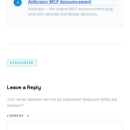
Anthropic MCP Announcement
Anthropic — the original MCP announcement blog
post with rationale and design decisions.
DISCUSSION
Leave a Reply
Your email address will not be published.
Required fields are
marked
*
COMMENT
*