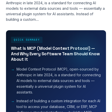
Anthropic in late 2024, is a standard for connecting AI
models to external data sources and tools — essentially a
universal plugin system for AI assistants. Instead of
building a custom…
QUICK SUMMARY
What Is MCP (Model Context Protocol) —
And Why Every Software Team Should Know
About It
Model Context Protocol (MCP), open-sourced by
Anthropic in late 2024, is a standard for connecting
AI models to external data sources and tools —
essentially a universal plugin system for AI
assistants.
Instead of building a custom integration for each AI
tool to access your database, CRM, or ERP, MCP