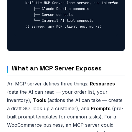
  NetSuite MCP Server (one server, one interface)

      ├── Claude Desktop connects

      ├── Cursor connects

      └── Internal AI tool connects

What an MCP Server Exposes
An MCP server defines three things:
Resources
(data the AI can read — your order list, your
inventory),
Tools
(actions the AI can take — create
a draft SO, look up a customer), and
Prompts
(pre-
built prompt templates for common tasks). For a
WooCommerce business, an MCP server could