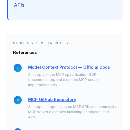
APIs.
SOURCES & FURTHER READING
References
Model Context Protocol — Official Docs
Anthropic — the MCP specification, SDK
documentation, and example MCP server
implementations.
MCP GitHub Repository
Anthropic — open-source MCP SDK and community
MCP server examples including databases and
APIs.