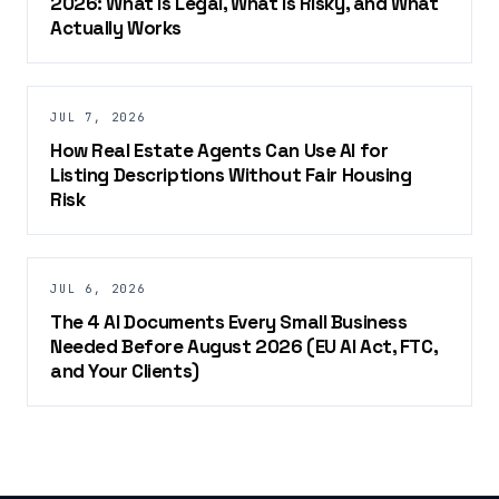
2026: What Is Legal, What Is Risky, and What
Actually Works
JUL 7, 2026
How Real Estate Agents Can Use AI for
Listing Descriptions Without Fair Housing
Risk
JUL 6, 2026
The 4 AI Documents Every Small Business
Needed Before August 2026 (EU AI Act, FTC,
and Your Clients)