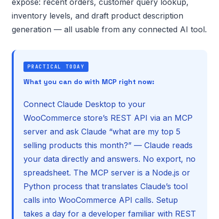
expose: recent orders, customer query lookup,
inventory levels, and draft product description
generation — all usable from any connected AI tool.
PRACTICAL TODAY
What you can do with MCP right now:
Connect Claude Desktop to your
WooCommerce store’s REST API via an MCP
server and ask Claude “what are my top 5
selling products this month?” — Claude reads
your data directly and answers. No export, no
spreadsheet. The MCP server is a Node.js or
Python process that translates Claude’s tool
calls into WooCommerce API calls. Setup
takes a day for a developer familiar with REST