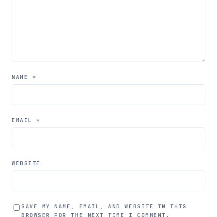
NAME
*
EMAIL
*
WEBSITE
SAVE MY NAME, EMAIL, AND WEBSITE IN THIS
BROWSER FOR THE NEXT TIME I COMMENT.