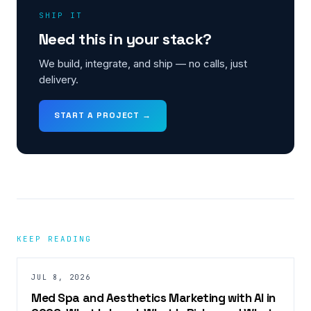
SHIP IT
Need this in your stack?
We build, integrate, and ship — no calls, just
delivery.
START A PROJECT →
KEEP READING
JUL 8, 2026
Med Spa and Aesthetics Marketing with AI in