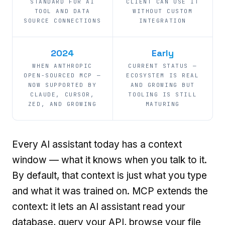
STANDARD FOR AI
CLIENT CAN USE IT
TOOL AND DATA
WITHOUT CUSTOM
SOURCE CONNECTIONS
INTEGRATION
2024
Early
WHEN ANTHROPIC
CURRENT STATUS —
OPEN-SOURCED MCP —
ECOSYSTEM IS REAL
NOW SUPPORTED BY
AND GROWING BUT
CLAUDE, CURSOR,
TOOLING IS STILL
ZED, AND GROWING
MATURING
Every AI assistant today has a context
window — what it knows when you talk to it.
By default, that context is just what you type
and what it was trained on. MCP extends the
context: it lets an AI assistant read your
database, query your API, browse your file