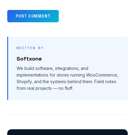
WRITTEN BY
Softxone
We build software, integrations, and
implementations for stores running WooCommerce,
Shopify, and the systems behind them. Field notes
from real projects — no fluff.