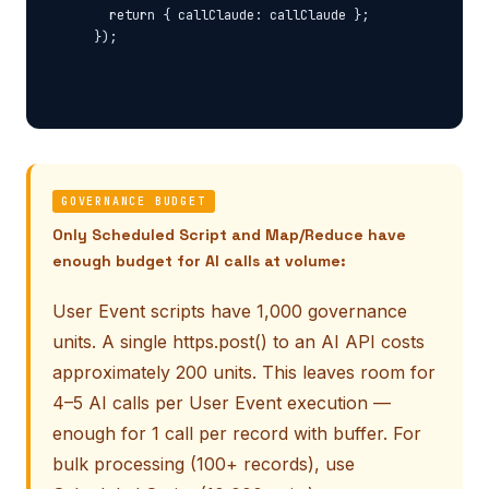
    return { callClaude: callClaude };

GOVERNANCE BUDGET
Only Scheduled Script and Map/Reduce have
enough budget for AI calls at volume:
User Event scripts have 1,000 governance
units. A single https.post() to an AI API costs
approximately 200 units. This leaves room for
4–5 AI calls per User Event execution —
enough for 1 call per record with buffer. For
bulk processing (100+ records), use