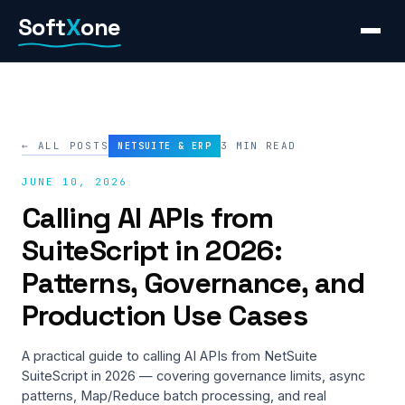
Skip
Soft
X
one
to
content
← ALL POSTS
3 MIN READ
NETSUITE & ERP
JUNE 10, 2026
Calling AI APIs from
SuiteScript in 2026:
Patterns, Governance, and
Production Use Cases
A practical guide to calling AI APIs from NetSuite
SuiteScript in 2026 — covering governance limits, async
patterns, Map/Reduce batch processing, and real