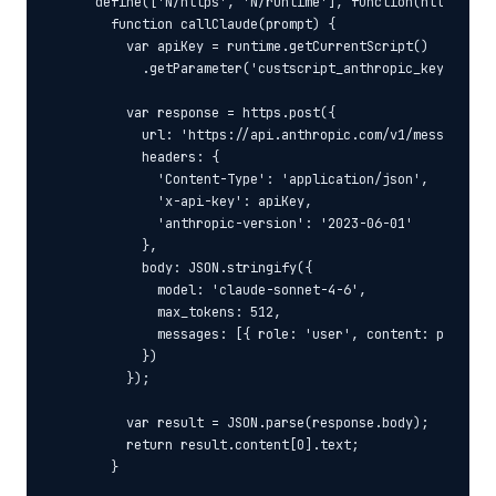
  define(['N/https', 'N/runtime'], function(https, run
    function callClaude(prompt) {

      var apiKey = runtime.getCurrentScript()

        .getParameter('custscript_anthropic_key');

      var response = https.post({

        url: 'https://api.anthropic.com/v1/messages',

        headers: {

          'Content-Type': 'application/json',

          'x-api-key': apiKey,

          'anthropic-version': '2023-06-01'

        },

        body: JSON.stringify({

          model: 'claude-sonnet-4-6',

          max_tokens: 512,

          messages: [{ role: 'user', content: prompt }
        })

      });

      var result = JSON.parse(response.body);

      return result.content[0].text;

    }
