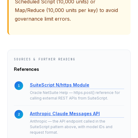
Scheduled Script (10,000 units) or
Map/Reduce (10,000 units per key) to avoid
governance limit errors.
SOURCES & FURTHER READING
References
SuiteScript N/https Module
Oracle NetSuite Help — https.post() reference for
calling external REST APIs from SuiteScript.
Anthropic Claude Messages API
Anthropic — the API endpoint called in the
SuiteScript pattern above, with model IDs and
request format.