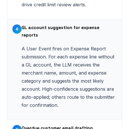
drive credit limit review alerts.
GL account suggestion for expense
4
reports
A User Event fires on Expense Report
submission. For each expense line without
a GL account, the LLM receives the
merchant name, amount, and expense
category and suggests the most likely
account. High-confidence suggestions are
auto-applied; others route to the submitter
for confirmation.
Overdue customer email drafting