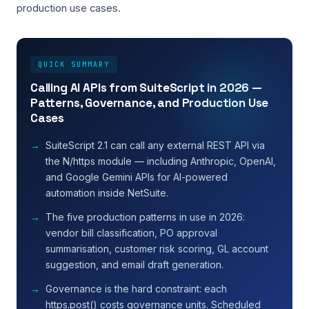
production use cases.
QUICK SUMMARY
Calling AI APIs from SuiteScript in 2026 —
Patterns, Governance, and Production Use
Cases
SuiteScript 2.1 can call any external REST API via
the N/https module — including Anthropic, OpenAI,
and Google Gemini APIs for AI-powered
automation inside NetSuite.
The five production patterns in use in 2026:
vendor bill classification, PO approval
summarisation, customer risk scoring, GL account
suggestion, and email draft generation.
Governance is the hard constraint: each
https.post() costs governance units. Scheduled