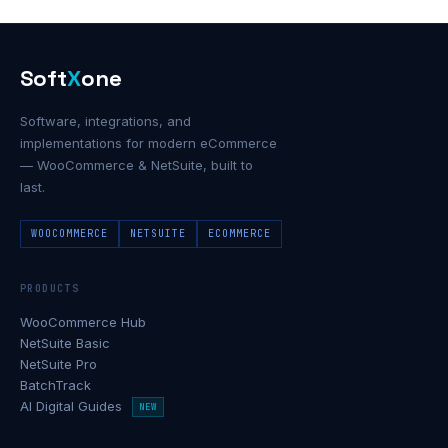
Soft
X
one
Software, integrations, and
implementations for modern eCommerce
— WooCommerce & NetSuite, built to
last.
WOOCOMMERCE
NETSUITE
ECOMMERCE
PRODUCTS
WooCommerce Hub
NetSuite Basic
NetSuite Pro
BatchTrack
AI Digital Guides
NEW