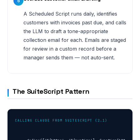
5
A Scheduled Script runs daily, identifies
customers with invoices past due, and calls
the LLM to draft a tone-appropriate
collection email for each. Emails are staged
for review in a custom record before a
manager sends them — not auto-sent.
The SuiteScript Pattern
CALLING CLAUDE FROM SUITESCRIPT (2.1)