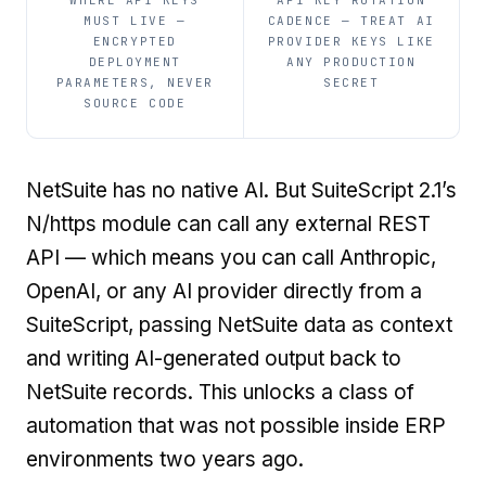
WHERE API KEYS
API KEY ROTATION
MUST LIVE —
CADENCE — TREAT AI
ENCRYPTED
PROVIDER KEYS LIKE
DEPLOYMENT
ANY PRODUCTION
PARAMETERS, NEVER
SECRET
SOURCE CODE
NetSuite has no native AI. But SuiteScript 2.1’s
N/https module can call any external REST
API — which means you can call Anthropic,
OpenAI, or any AI provider directly from a
SuiteScript, passing NetSuite data as context
and writing AI-generated output back to
NetSuite records. This unlocks a class of
automation that was not possible inside ERP
environments two years ago.