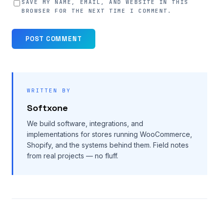
SAVE MY NAME, EMAIL, AND WEBSITE IN THIS
BROWSER FOR THE NEXT TIME I COMMENT.
WRITTEN BY
Softxone
We build software, integrations, and
implementations for stores running WooCommerce,
Shopify, and the systems behind them. Field notes
from real projects — no fluff.