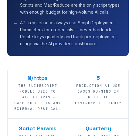
Scripts and Map/Reduce are the only script types
with enough budget for high-volume AI calls.
API key security: always use Script Deployment
Parameters for credentials — never hardcode.
Rotate keys quarterly and track per-deployment
usage via the AI provider’s dashboard.
N/https
5
THE SUITESCRIPT
PRODUCTION AI USE
MODULE USED TO
CASES RUNNING IN
CALL AI APIS —
NETSUITE
SAME MODULE AS ANY
ENVIRONMENTS TODAY
EXTERNAL REST CALL
Script Params
Quarterly