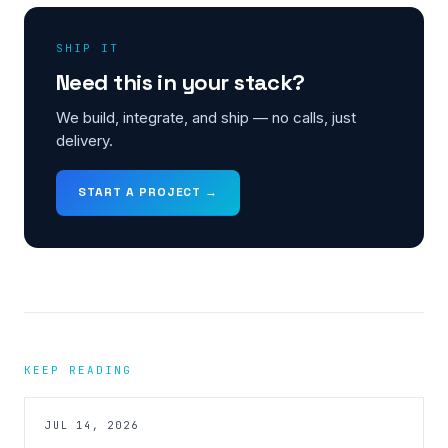
SHIP IT
Need this in your stack?
We build, integrate, and ship — no calls, just
delivery.
START A PROJECT →
KEEP READING
JUL 14, 2026