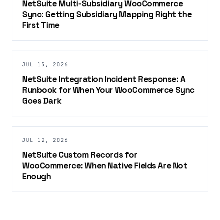
NetSuite Multi-Subsidiary WooCommerce
Sync: Getting Subsidiary Mapping Right the
First Time
JUL 13, 2026
NetSuite Integration Incident Response: A
Runbook for When Your WooCommerce Sync
Goes Dark
JUL 12, 2026
NetSuite Custom Records for
WooCommerce: When Native Fields Are Not
Enough