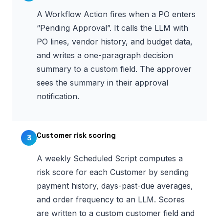
A Workflow Action fires when a PO enters
“Pending Approval”. It calls the LLM with
PO lines, vendor history, and budget data,
and writes a one-paragraph decision
summary to a custom field. The approver
sees the summary in their approval
notification.
Customer risk scoring
3
A weekly Scheduled Script computes a
risk score for each Customer by sending
payment history, days-past-due averages,
and order frequency to an LLM. Scores
are written to a custom customer field and