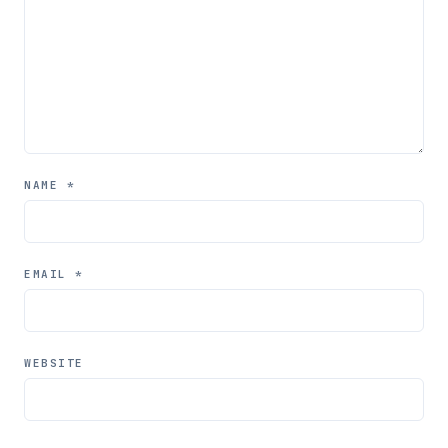
NAME
*
EMAIL
*
WEBSITE