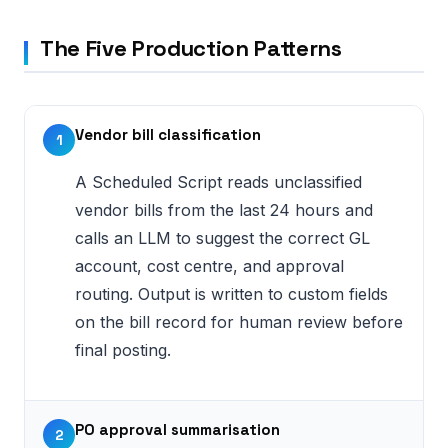
The Five Production Patterns
Vendor bill classification
1
A Scheduled Script reads unclassified
vendor bills from the last 24 hours and
calls an LLM to suggest the correct GL
account, cost centre, and approval
routing. Output is written to custom fields
on the bill record for human review before
final posting.
PO approval summarisation
2