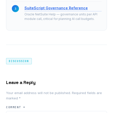
SuiteScript Governance Reference
Oracle NetSuite Help — governance units per API
module call, critical for planning AI call budgets.
DISCUSSION
Leave a Reply
Your email address will not be published.
Required fields are
marked
*
COMMENT
*