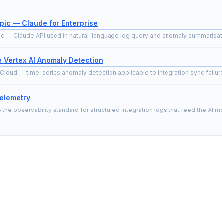
pic — Claude for Enterprise
ic — Claude API used in natural-language log query and anomaly summarisat
 Vertex AI Anomaly Detection
Cloud — time-series anomaly detection applicable to integration sync failure
elemetry
he observability standard for structured integration logs that feed the AI mo