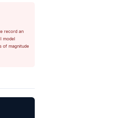
te record an
AI model
s of magnitude