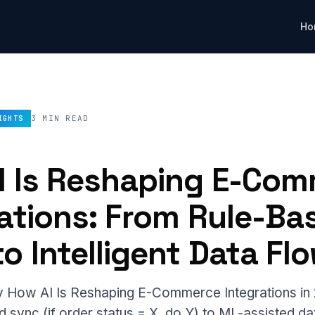
Ho
3 MIN READ
IGHTS
I Is Reshaping E-Co
rations: From Rule-Ba
o Intelligent Data Fl
How AI Is Reshaping E-Commerce Integrations in 
 sync (if order status = X, do Y) to ML-assisted da