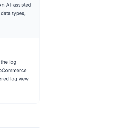
An AI-assisted
data types,
the log
WooCommerce
tered log view