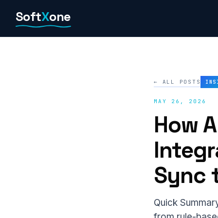
Skip
Soft
X
one
to
content
← ALL POSTS
INS
MAY 26, 2026
How A
Integ
Sync t
Quick Summary 
from rule-based