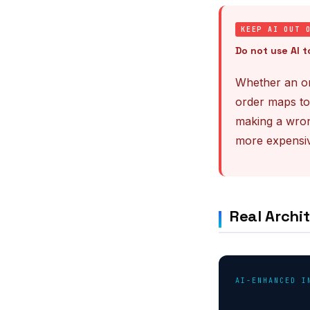
KEEP AI OUT 
Do not use AI t
Whether an or
order maps to
making a wron
more expensiv
Real Archit
AI-ENHANCED I