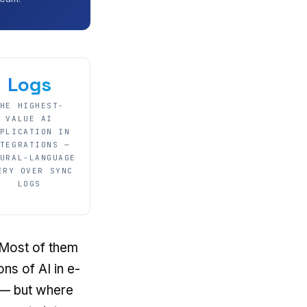
Logs
HE HIGHEST-
VALUE AI
PLICATION IN
TEGRATIONS —
URAL-LANGUAGE
ERY OVER SYNC
LOGS
 Most of them
s of AI in e-
 — but where