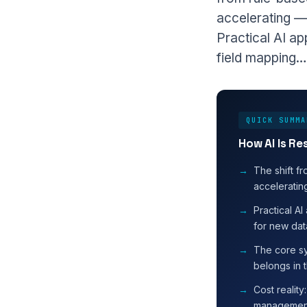
accelerating — 
Practical AI ap
field mapping…
QUICK SUMMA
How AI Is R
The shift fr
accelerating
Practical AI
for new dat
The core s
belongs in t
Cost realit
management 