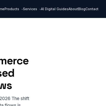
me
Products
Services
AI Digital Guides
About
Blog
Contact
mmerce
sed
ows
2026 The shift
ta flows is