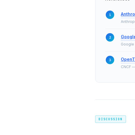
Anthro
Anthrop
Google
Google 
OpenT
CNCF — t
DISCUSSION