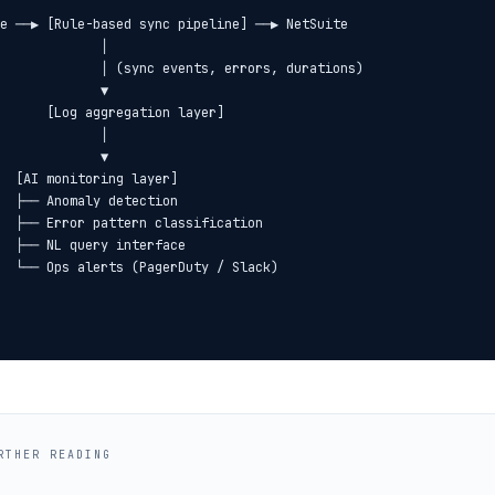
e ──▶ [Rule-based sync pipeline] ──▶ NetSuite

             │

             │ (sync events, errors, durations)

             ▼

      [Log aggregation layer]

             │

             ▼

  [AI monitoring layer]

  ├── Anomaly detection

  ├── Error pattern classification

  ├── NL query interface

RTHER READING