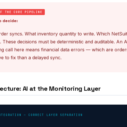
OF THE CORE PIPELINE
o decide:
der syncs. What inventory quantity to write. Which NetSui
. These decisions must be deterministic and auditable. An 
g call here means financial data errors — which are order
e to fix than a delayed sync.
ecture: AI at the Monitoring Layer
NTEGRATION — CORRECT LAYER SEPARATION