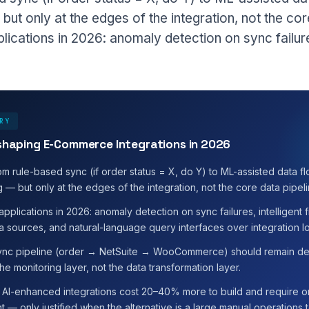
but only at the edges of the integration, not the cor
plications in 2026: anomaly detection on sync failures
RY
eshaping E-Commerce Integrations in 2026
om rule-based sync (if order status = X, do Y) to ML-assisted data fl
 — but only at the edges of the integration, not the core data pipeli
 applications in 2026: anomaly detection on sync failures, intelligent
a sources, and natural-language query interfaces over integration l
ync pipeline (order → NetSuite → WooCommerce) should remain det
he monitoring layer, not the data transformation layer.
y: AI-enhanced integrations cost 20–40% more to build and require
— only justified when the alternative is a large manual operations 