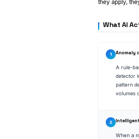
they apply, the
What AI Act
Anomaly d
1
A rule-ba
detector 
pattern de
volumes or
Intellige
2
When a ne