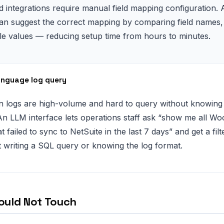
d integrations require manual field mapping configuration. 
n suggest the correct mapping by comparing field names, 
e values — reducing setup time from hours to minutes.
anguage log query
on logs are high-volume and hard to query without knowing 
n LLM interface lets operations staff ask “show me all 
t failed to sync to NetSuite in the last 7 days” and get a fil
 writing a SQL query or knowing the log format.
ould Not Touch