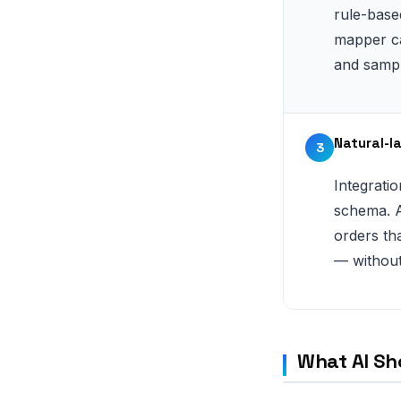
rule-base
mapper ca
and sampl
Natural-l
3
Integrati
schema. A
orders tha
— without
What AI Sh