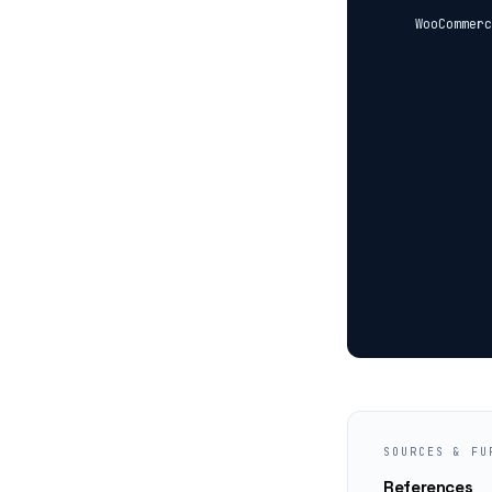
  WooCommerc
            
            
            
            
            
            
            
            
            
            
SOURCES & FU
References