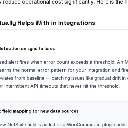
y reduce operational cost significantly. Here is the h
ually Helps With in Integrations
etection on sync failures
sed alert fires when error count exceeds a threshold. An 
learns the normal error pattern for your integration and fi
viates from baseline — catching issues like gradual drift in
 intermittent API timeouts that never hit the threshold.
nt field mapping for new data sources
w NetSuite field is added or a WooCommerce plugin adds