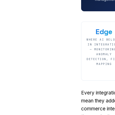
Edge
WHERE AI BEL
IN INTEGRATI
— MONITORIN
ANOMALY
DETECTION, F
MAPPING
Every integrat
mean they adde
commerce integ