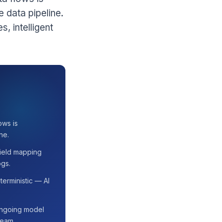
e data pipeline.
, intelligent
ows is
ne.
 field mapping
ogs.
erministic — AI
 ongoing model
team.