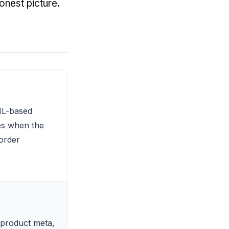
onest picture.
ML-based
res when the
 order
 product meta,