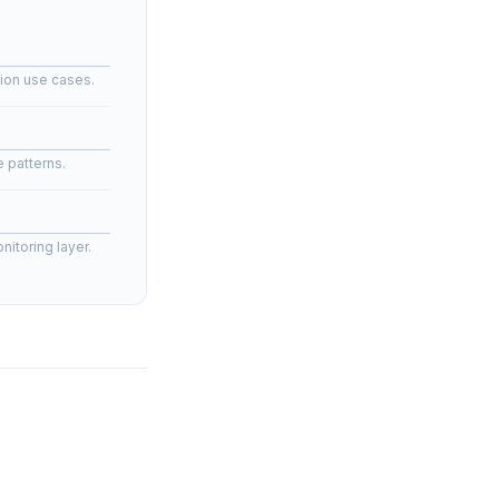
ion use cases.
 patterns.
nitoring layer.