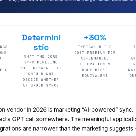
Determini
+30%
stic
ONGS
TYPICAL BUILD
T
ONS
COST PREMIUM FOR
WHAT THE CORE
G,
AI-ENHANCED
AP
SYNC PIPELINE
INTEGRATION VS
IN
MUST REMAIN — AI
IELD
RULE-BASED
NAT
SHOULD NOT
EQUIVALENT
QU
DECIDE WHETHER
AN ORDER SYNCS
ion vendor in 2026 is marketing “AI-powered” sync.
d a GPT call somewhere. The meaningful application
rations are narrower than the marketing suggests