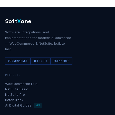
Soft
X
one
Software, integrations, and
implementations for modern eCommerce
— WooCommerce & NetSuite, built to
last.
WOOCOMMERCE
NETSUITE
ECOMMERCE
PRODUCTS
WooCommerce Hub
NetSuite Basic
NetSuite Pro
BatchTrack
AI Digital Guides
NEW