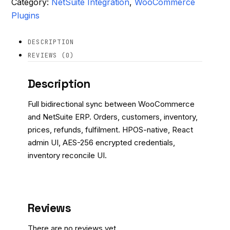
Category:
NetSuite Integration
, 
WooCommerce
Plugins
DESCRIPTION
REVIEWS (0)
Description
Full bidirectional sync between WooCommerce
and NetSuite ERP. Orders, customers, inventory,
prices, refunds, fulfilment. HPOS-native, React
admin UI, AES-256 encrypted credentials,
inventory reconcile UI.
Reviews
There are no reviews yet.