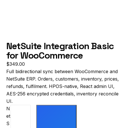
NetSuite Integration Basic
for WooCommerce
$
349.00
Full bidirectional sync between WooCommerce and
NetSuite ERP. Orders, customers, inventory, prices,
refunds, fulfilment. HPOS-native, React admin UI,
AES-256 encrypted credentials, inventory reconcile
UI.
N
et
S