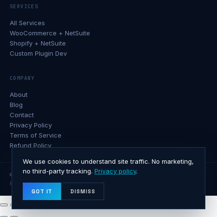
SERVICES
All Services
WooCommerce + NetSuite
Shopify + NetSuite
Custom Plugin Dev
COMPANY
About
Blog
Contact
Privacy Policy
Terms of Service
Refund Policy
We use cookies to understand site traffic. No marketing,
no third-party tracking.
Privacy policy
.
© 2026 Softxone · All rights reserved.
Privacy
Terms
Refunds
Contact
GOT IT
DISMISS