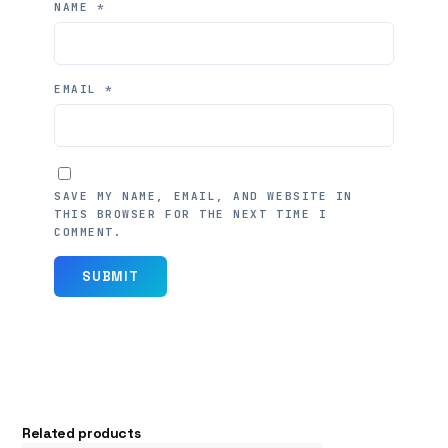
NAME
*
EMAIL
*
SAVE MY NAME, EMAIL, AND WEBSITE IN
THIS BROWSER FOR THE NEXT TIME I
COMMENT.
Related products