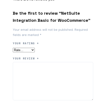
Be the first to review “NetSuite
Integration Basic for WooCommerce”
Your email address will not be published.
Required
fields are marked
*
YOUR RATING
*
YOUR REVIEW
*