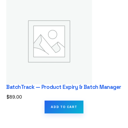
BatchTrack — Product Expiry & Batch Manager
$
89.00
ADD TO CART