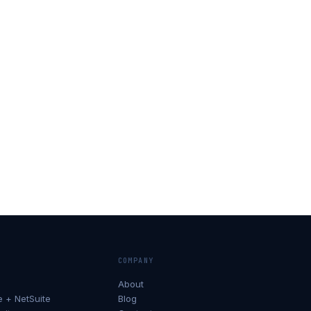
COMPANY
About
+ NetSuite
Blog