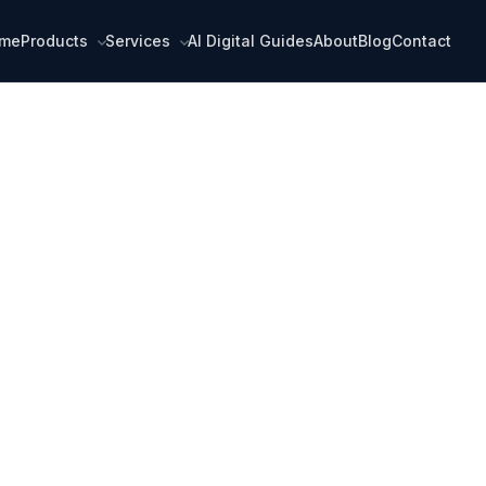
me
Products
Services
AI Digital Guides
About
Blog
Contact