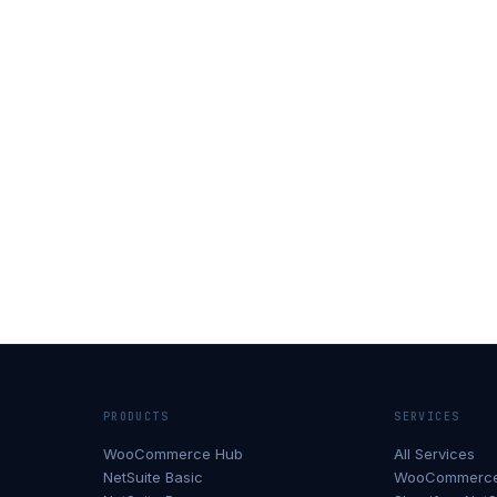
PRODUCTS
SERVICES
WooCommerce Hub
All Services
NetSuite Basic
WooCommerce 