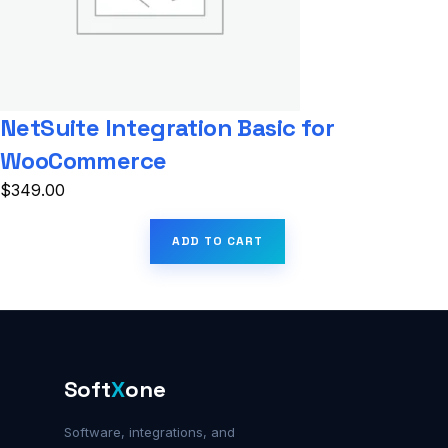
NetSuite Integration Basic for
WooCommerce
$
349.00
ADD TO CART
Soft
X
one
Software, integrations, and