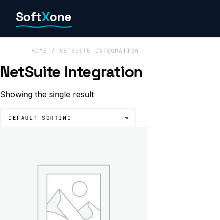
Skip
Soft
X
one
to
content
HOME
/ NETSUITE INTEGRATION
NetSuite Integration
Showing the single result