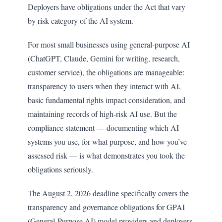
Deployers have obligations under the Act that vary
by risk category of the AI system.
For most small businesses using general-purpose AI
(ChatGPT, Claude, Gemini for writing, research,
customer service), the obligations are manageable:
transparency to users when they interact with AI,
basic fundamental rights impact consideration, and
maintaining records of high-risk AI use. But the
compliance statement — documenting which AI
systems you use, for what purpose, and how you’ve
assessed risk — is what demonstrates you took the
obligations seriously.
The August 2, 2026 deadline specifically covers the
transparency and governance obligations for GPAI
(General-Purpose AI) model providers and deployers.