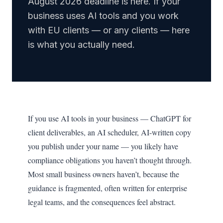
August 2026 deadline is here. If your
business uses AI tools and you work
with EU clients — or any clients — here
is what you actually need.
If you use AI tools in your business — ChatGPT for
client deliverables, an AI scheduler, AI-written copy
you publish under your name — you likely have
compliance obligations you haven’t thought through.
Most small business owners haven’t, because the
guidance is fragmented, often written for enterprise
legal teams, and the consequences feel abstract.