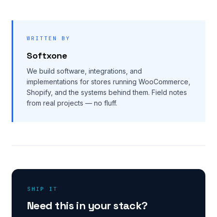
WRITTEN BY
Softxone
We build software, integrations, and
implementations for stores running WooCommerce,
Shopify, and the systems behind them. Field notes
from real projects — no fluff.
SHIP IT
Need this in your stack?