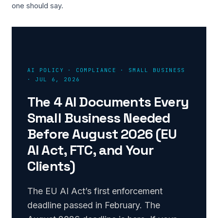
one should say.
AI POLICY · COMPLIANCE · SMALL BUSINESS
· JUL 6, 2026
The 4 AI Documents Every
Small Business Needed
Before August 2026 (EU
AI Act, FTC, and Your
Clients)
The EU AI Act’s first enforcement
deadline passed in February. The