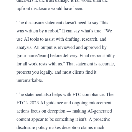
upfront disclosure would have been.
The disclosure statement doesn’t need to say “this
was written by a robot.” It can say what’s true: “We
use AI tools to assist with drafting, research, and
analysis. All output is reviewed and approved by
[your name/team] before delivery. Final responsibility
for all work rests with us.” That statement is accurate,
protects you legally, and most clients find it
unremarkable.
The statement also helps with FTC compliance. The
FTC’s 2023 AI guidance and ongoing enforcement
actions focus on deception — making AI-generated
content appear to be something it isn’t. A proactive
disclosure policy makes deception claims much