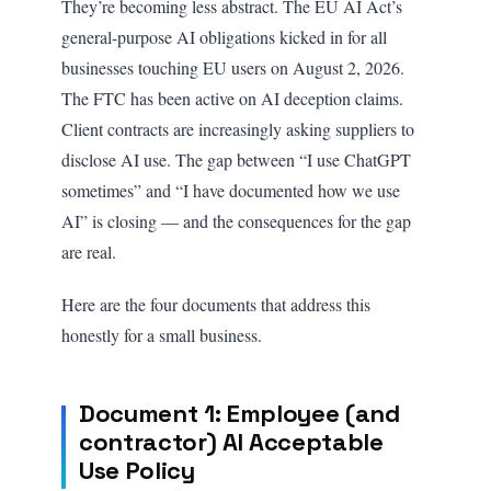
They’re becoming less abstract. The EU AI Act’s
general-purpose AI obligations kicked in for all
businesses touching EU users on August 2, 2026.
The FTC has been active on AI deception claims.
Client contracts are increasingly asking suppliers to
disclose AI use. The gap between “I use ChatGPT
sometimes” and “I have documented how we use
AI” is closing — and the consequences for the gap
are real.
Here are the four documents that address this
honestly for a small business.
Document 1: Employee (and
contractor) AI Acceptable
Use Policy