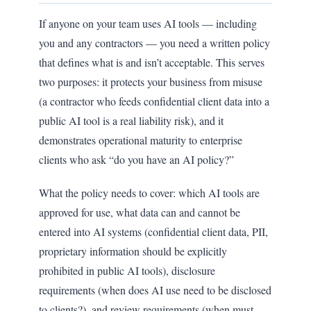
If anyone on your team uses AI tools — including
you and any contractors — you need a written policy
that defines what is and isn’t acceptable. This serves
two purposes: it protects your business from misuse
(a contractor who feeds confidential client data into a
public AI tool is a real liability risk), and it
demonstrates operational maturity to enterprise
clients who ask “do you have an AI policy?”
What the policy needs to cover: which AI tools are
approved for use, what data can and cannot be
entered into AI systems (confidential client data, PII,
proprietary information should be explicitly
prohibited in public AI tools), disclosure
requirements (when does AI use need to be disclosed
to clients?), and review requirements (when must