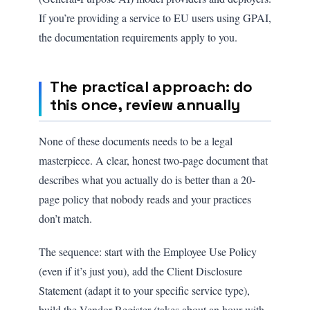
If you’re providing a service to EU users using GPAI,
the documentation requirements apply to you.
The practical approach: do
this once, review annually
None of these documents needs to be a legal
masterpiece. A clear, honest two-page document that
describes what you actually do is better than a 20-
page policy that nobody reads and your practices
don’t match.
The sequence: start with the Employee Use Policy
(even if it’s just you), add the Client Disclosure
Statement (adapt it to your specific service type),
build the Vendor Register (takes about an hour with