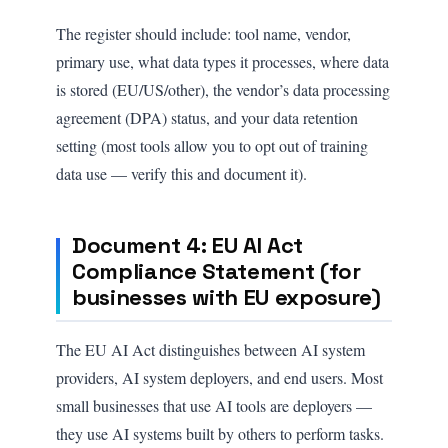
The register should include: tool name, vendor,
primary use, what data types it processes, where data
is stored (EU/US/other), the vendor’s data processing
agreement (DPA) status, and your data retention
setting (most tools allow you to opt out of training
data use — verify this and document it).
Document 4: EU AI Act
Compliance Statement (for
businesses with EU exposure)
The EU AI Act distinguishes between AI system
providers, AI system deployers, and end users. Most
small businesses that use AI tools are deployers —
they use AI systems built by others to perform tasks.