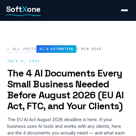
Skip
Soft
X
one
to
content
← ALL POSTS
5 MIN READ
AI & AUTOMATION
JULY 6, 2026
The 4 AI Documents Every
Small Business Needed
Before August 2026 (EU AI
Act, FTC, and Your Clients)
The EU AI Act August 2026 deadline is here. If your
business uses AI tools and works with any clients, here
are the 4 documents you actually need — and what each