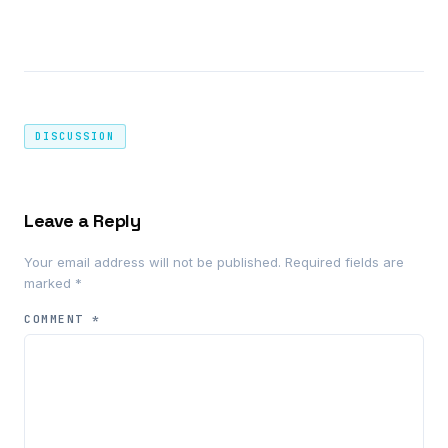
DISCUSSION
Leave a Reply
Your email address will not be published.
Required fields are
marked
*
COMMENT
*