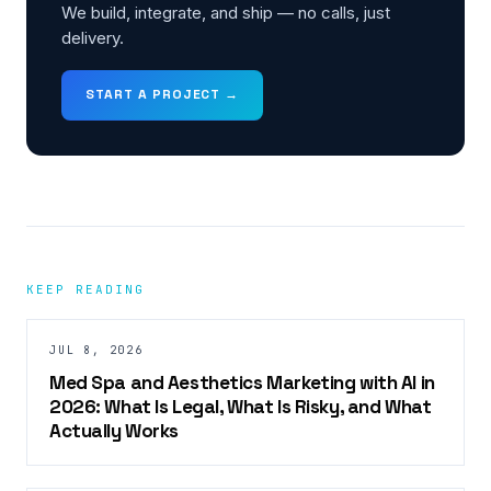
We build, integrate, and ship — no calls, just
delivery.
START A PROJECT →
KEEP READING
JUL 8, 2026
Med Spa and Aesthetics Marketing with AI in
2026: What Is Legal, What Is Risky, and What
Actually Works