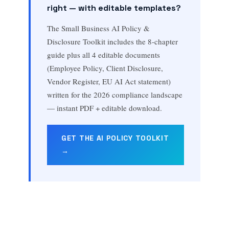
right — with editable templates?
The Small Business AI Policy &
Disclosure Toolkit includes the 8-chapter
guide plus all 4 editable documents
(Employee Policy, Client Disclosure,
Vendor Register, EU AI Act statement)
written for the 2026 compliance landscape
— instant PDF + editable download.
GET THE AI POLICY TOOLKIT
→