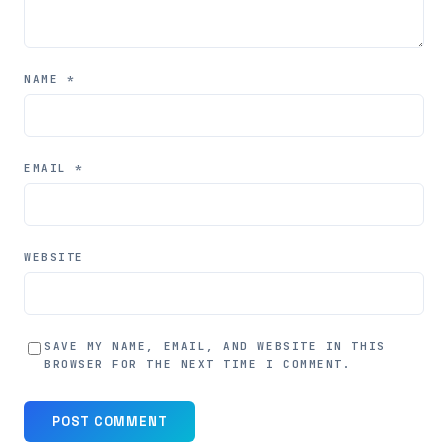
NAME
*
EMAIL
*
WEBSITE
SAVE MY NAME, EMAIL, AND WEBSITE IN THIS
BROWSER FOR THE NEXT TIME I COMMENT.