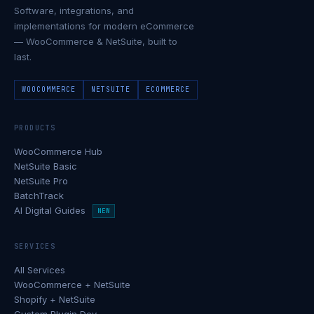
Software, integrations, and
implementations for modern eCommerce
— WooCommerce & NetSuite, built to
last.
WOOCOMMERCE
NETSUITE
ECOMMERCE
PRODUCTS
WooCommerce Hub
NetSuite Basic
NetSuite Pro
BatchTrack
AI Digital Guides
NEW
SERVICES
All Services
WooCommerce + NetSuite
Shopify + NetSuite