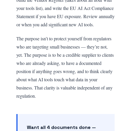
your tools list), and write the EU AI Act Compliance
Statement if you have EU exposure. Review annually
or when you add significant new AI tools.
The purpose isn’t to protect yourself from regulators
who are targeting small businesses — they’re not,
yet. The purpose is to be a credible supplier to clients
who are already asking, to have a documented
position if anything goes wrong, and to think clearly
about what AI tools touch what data in your
business. That clarity is valuable independent of any
regulation.
Want all 4 documents done —