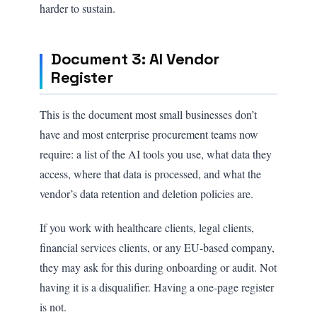
harder to sustain.
Document 3: AI Vendor
Register
This is the document most small businesses don’t
have and most enterprise procurement teams now
require: a list of the AI tools you use, what data they
access, where that data is processed, and what the
vendor’s data retention and deletion policies are.
If you work with healthcare clients, legal clients,
financial services clients, or any EU-based company,
they may ask for this during onboarding or audit. Not
having it is a disqualifier. Having a one-page register
is not.