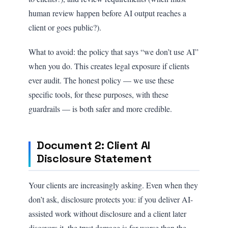
human review happen before AI output reaches a
client or goes public?).
What to avoid: the policy that says “we don’t use AI”
when you do. This creates legal exposure if clients
ever audit. The honest policy — we use these
specific tools, for these purposes, with these
guardrails — is both safer and more credible.
Document 2: Client AI
Disclosure Statement
Your clients are increasingly asking. Even when they
don’t ask, disclosure protects you: if you deliver AI-
assisted work without disclosure and a client later
discovers it, the trust damage is far worse than the