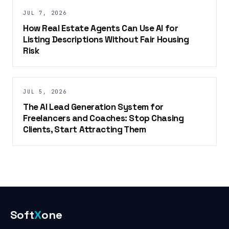
JUL 7, 2026
How Real Estate Agents Can Use AI for
Listing Descriptions Without Fair Housing
Risk
JUL 5, 2026
The AI Lead Generation System for
Freelancers and Coaches: Stop Chasing
Clients, Start Attracting Them
Soft
X
one