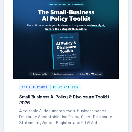
SMALL BUSINESS
EU AI ACT 2026
Small Business AI Policy & Disclosure Toolkit
2026
4 editable AI documents every business needs:
Employee Acceptable Use Policy, Client Disclosure
Statement, Vendor Register, and EU AI Act
Compliance Statement. FTC and EU compliant.