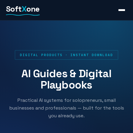
Skip
Soft
X
one
to
content
DIGITAL PRODUCTS · INSTANT DOWNLOAD
AI Guides & Digital
Playbooks
Practical AI systems for solopreneurs, small
businesses and professionals — built for the tools
you already use.