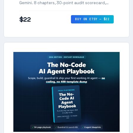
Gemini. 8 chapters, 30-point audit scorecard,
and editable citation tracker.
$22
BUY ON ETSY — $22