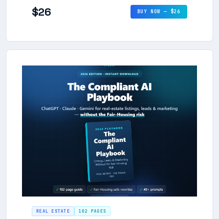
$26
BUY NOW — $26
REAL ESTATE
102 PAGES