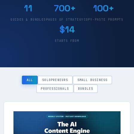
11
700+
100+
GUIDES & BUNDLES
PAGES OF STRATEGY
COPY-PASTE PROMPTS
$14
STARTS FROM
ALL
SOLOPRENEURS
SMALL BUSINESS
PROFESSIONALS
BUNDLES