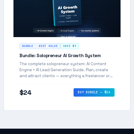
BUNDLE · BEST VALUE
SAVE $9
Bundle: Solopreneur AI Growth System
The complete solopreneur system: AI Content
Engine + AI Lead Generation Guide. Plan, create
and attract clients — everything a freelancer or
coach needs to grow with AI.
$24
BUY BUNDLE — $24