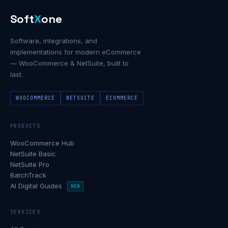
Soft
X
one
Software, integrations, and
implementations for modern eCommerce
— WooCommerce & NetSuite, built to
last.
WOOCOMMERCE
NETSUITE
ECOMMERCE
PRODUCTS
WooCommerce Hub
NetSuite Basic
NetSuite Pro
BatchTrack
AI Digital Guides
NEW
SERVICES