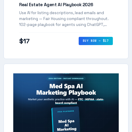
Real Estate Agent AI Playbook 2026
Use AI for listing descriptions, lead emails and
marketing — Fair Housing compliant throughout.
102-page playbook for agents using ChatGPT,
Claude and Gemini.
$17
BUY NOW — $17