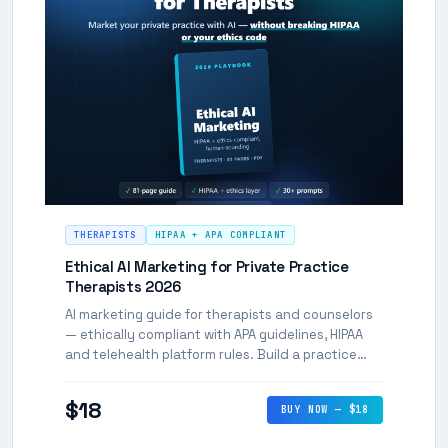
THERAPISTS
HIPAA + APA COMPLIANT
Ethical AI Marketing for Private Practice
Therapists 2026
AI marketing guide for therapists and counselors
— ethically compliant with APA guidelines, HIPAA
and telehealth platform rules. Build a practice
presence without violating professional ethics.
$18
BUY NOW — $18