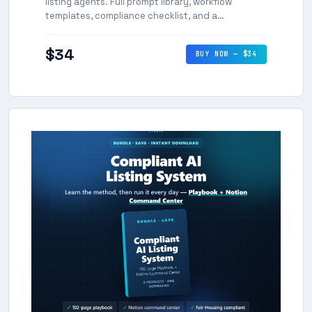
listing agents. Full prompt library, workflow
templates, compliance checklist, and a
repeatable system for consistent, high-quality AI-
assisted listings.
$34
BUY NOW — $34