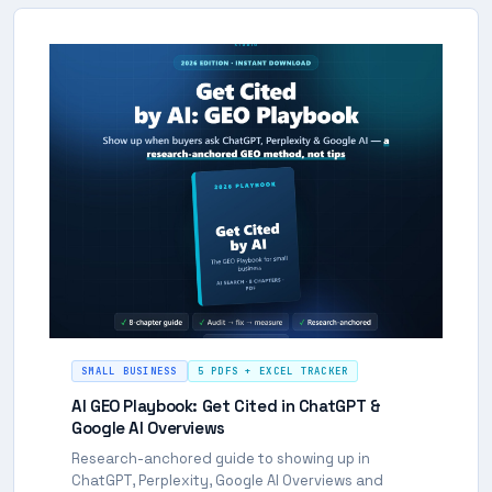
SMALL BUSINESS
5 PDFS + EXCEL TRACKER
AI GEO Playbook: Get Cited in ChatGPT &
Google AI Overviews
Research-anchored guide to showing up in
ChatGPT, Perplexity, Google AI Overviews and