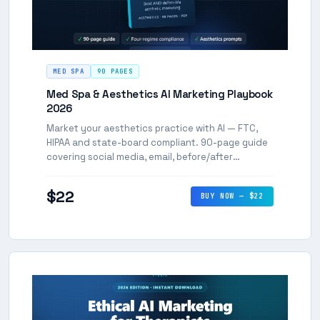
MED SPA
90 PAGES
Med Spa & Aesthetics AI Marketing Playbook
2026
Market your aesthetics practice with AI — FTC,
HIPAA and state-board compliant. 90-page guide
covering social media, email, before/after
content, and every marketing channel.
$22
BUY NOW — $22