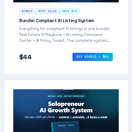
BUNDLE · BEST VALUE
SAVE $10
Bundle: Compliant AI Listing System
Everything for compliant AI listings in one bundle:
Real Estate AI Playbook + AI Listing Command
Center + AI Policy Toolkit. The complete system
for agents who want to move fast and stay
compliant.
$44
BUY BUNDLE — $44