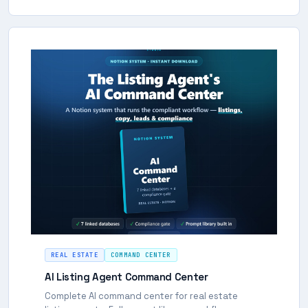
REAL ESTATE
COMMAND CENTER
AI Listing Agent Command Center
Complete AI command center for real estate