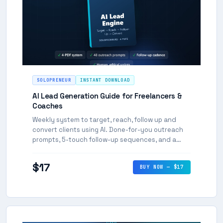
SOLOPRENEUR
INSTANT DOWNLOAD
AI Lead Generation Guide for Freelancers &
Coaches
Weekly system to target, reach, follow up and
convert clients using AI. Done-for-you outreach
prompts, 5-touch follow-up sequences, and a
repeatable 3-hour weekly routine.
$17
BUY NOW — $17