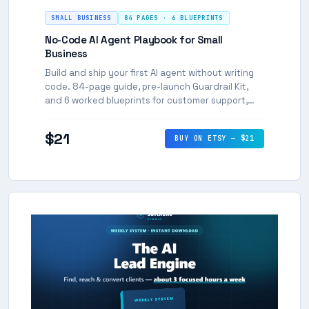
SMALL BUSINESS
84 PAGES · 6 BLUEPRINTS
No-Code AI Agent Playbook for Small
Business
Build and ship your first AI agent without writing
code. 84-page guide, pre-launch Guardrail Kit,
and 6 worked blueprints for customer support,
lead intake, booking and more.
$21
BUY ON ETSY — $21