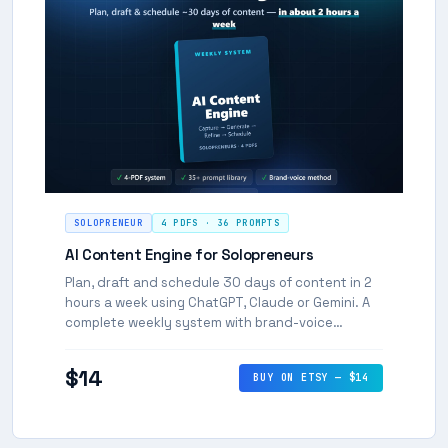
SOLOPRENEUR
4 PDFS · 36 PROMPTS
AI Content Engine for Solopreneurs
Plan, draft and schedule 30 days of content in 2
hours a week using ChatGPT, Claude or Gemini. A
complete weekly system with brand-voice
method, 30-day calendar, and 36 copy-paste
prompts.
$14
BUY ON ETSY — $14