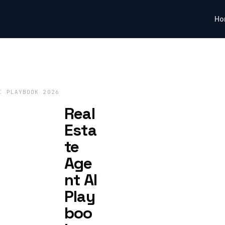
Ho
I PLAYBOOK 2026
Real
Esta
te
Age
nt AI
Play
boo