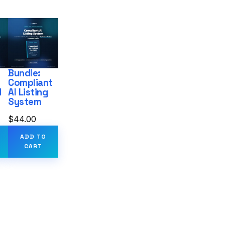
Bundle:
Compliant
d
AI Listing
System
$
44.00
ADD TO
CART