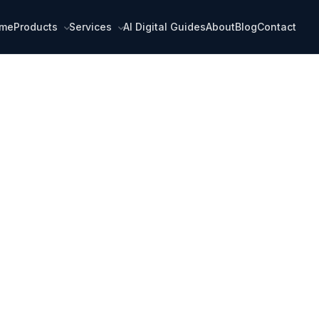
me
Products
Services
AI Digital Guides
About
Blog
Contact