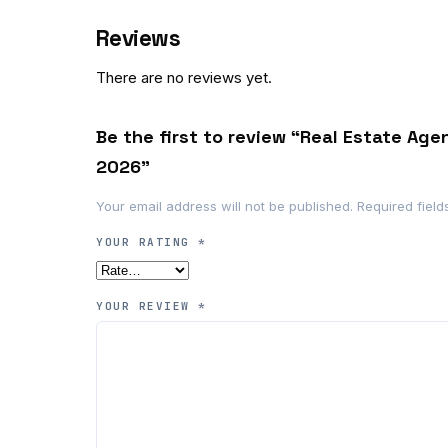
Reviews
There are no reviews yet.
Be the first to review “Real Estate Age
2026”
Your email address will not be published.
Required fiel
YOUR RATING
*
YOUR REVIEW
*