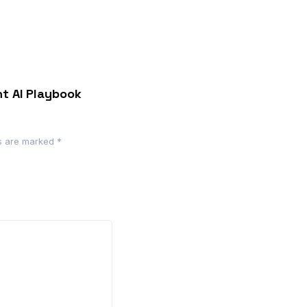
nt AI Playbook
ds are marked
*