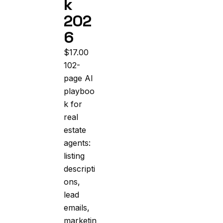
k
202
6
$
17.00
102-
page AI
playboo
k for
real
estate
agents:
listing
descripti
ons,
lead
emails,
marketin