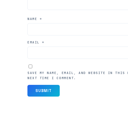
NAME
*
EMAIL
*
SAVE MY NAME, EMAIL, AND WEBSITE IN THIS 
NEXT TIME I COMMENT.