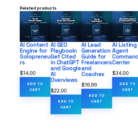
Related products
AI Content
AI GEO
AI Lead
AI Listing
Engine for
Playbook:
Generation
Agent
Solopreneu
Get Cited
Guide for
Comman
rs
in ChatGPT
Freelancers
Center
and Google
and
$
14.00
$
34.00
AI
Coaches
Overviews
ADD TO
ADD TO
$
16.99
CART
CART
$
22.00
ADD TO
ADD TO
CART
CART