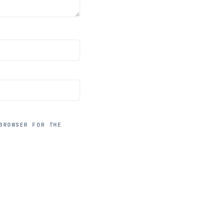
BROWSER FOR THE