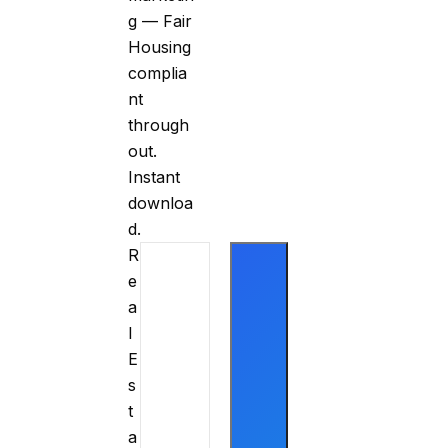
g — Fair
Housing
complia
nt
through
out.
Instant
downloa
d.
R
e
a
l
E
s
t
a