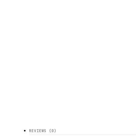
REVIEWS (0)