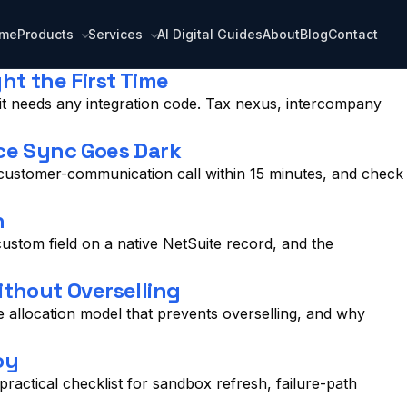
me
Products
Services
AI Digital Guides
About
Blog
Contact
t the First Time
it needs any integration code. Tax nexus, intercompany
ce Sync Goes Dark
 customer-communication call within 15 minutes, and check
h
stom field on a native NetSuite record, and the
thout Overselling
allocation model that prevents overselling, and why
oy
actical checklist for sandbox refresh, failure-path