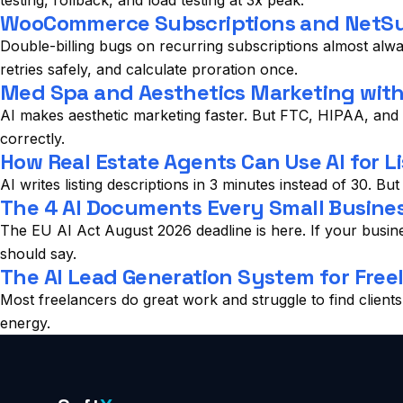
testing, rollback, and load testing at 3x peak.
WooCommerce Subscriptions and NetSui
Double-billing bugs on recurring subscriptions almost alwa
retries safely, and calculate proration once.
Med Spa and Aesthetics Marketing with A
AI makes aesthetic marketing faster. But FTC, HIPAA, and s
correctly.
How Real Estate Agents Can Use AI for Li
AI writes listing descriptions in 3 minutes instead of 30. Bu
The 4 AI Documents Every Small Busines
The EU AI Act August 2026 deadline is here. If your busi
should say.
The AI Lead Generation System for Free
Most freelancers do great work and struggle to find client
energy.