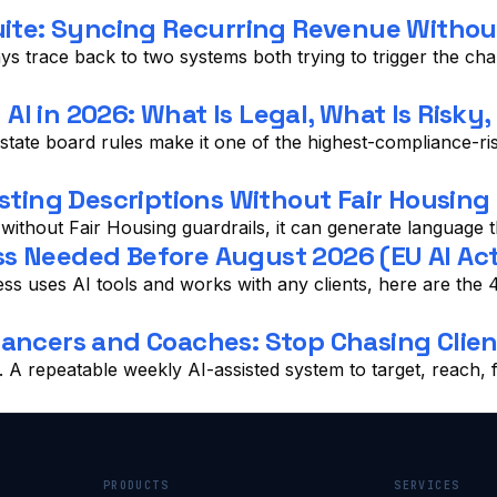
te: Syncing Recurring Revenue Without
ys trace back to two systems both trying to trigger the ch
I in 2026: What Is Legal, What Is Risky
tate board rules make it one of the highest-compliance-risk
sting Descriptions Without Fair Housing 
t without Fair Housing guardrails, it can generate language th
s Needed Before August 2026 (EU AI Act,
ness uses AI tools and works with any clients, here are t
lancers and Coaches: Stop Chasing Clien
s. A repeatable weekly AI-assisted system to target, reach
PRODUCTS
SERVICES