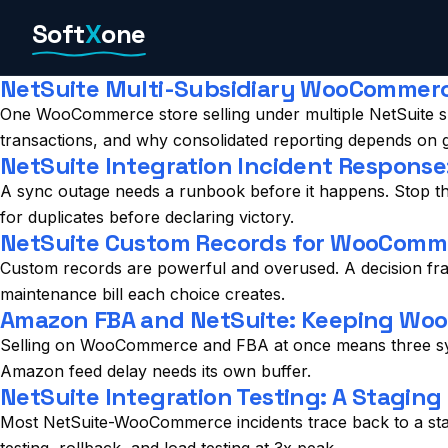
Skip
Soft
X
one
to
content
NetSuite Multi-Subsidiary WooCommerce
One WooCommerce store selling under multiple NetSuite sub
transactions, and why consolidated reporting depends on gett
NetSuite Integration Incident Respon
A sync outage needs a runbook before it happens. Stop the
for duplicates before declaring victory.
NetSuite Custom Records for WooComme
Custom records are powerful and overused. A decision fra
maintenance bill each choice creates.
Amazon FBA and NetSuite: Keeping WooC
Selling on WooCommerce and FBA at once means three syst
Amazon feed delay needs its own buffer.
NetSuite Integration Testing: A Staging
Most NetSuite-WooCommerce incidents trace back to a stagi