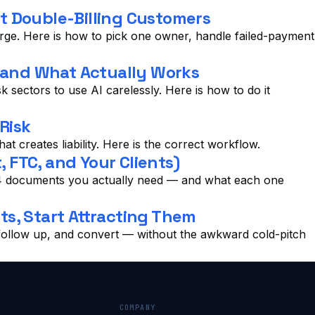
 Double-Billing Customers
arge. Here is how to pick one owner, handle failed-payment
, and What Actually Works
 sectors to use AI carelessly. Here is how to do it
Risk
at creates liability. Here is the correct workflow.
 FTC, and Your Clients)
he 4 documents you actually need — and what each one
ts, Start Attracting Them
, follow up, and convert — without the awkward cold-pitch
COMPANY