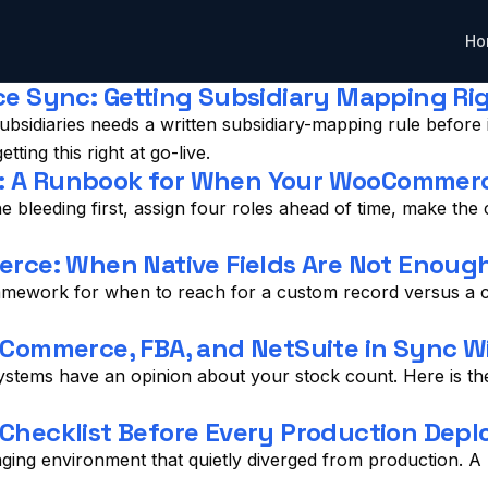
Ho
 Sync: Getting Subsidiary Mapping Righ
sidiaries needs a written subsidiary-mapping rule before 
ing this right at go-live.
se: A Runbook for When Your WooCommer
 bleeding first, assign four roles ahead of time, make the
rce: When Native Fields Are Not Enoug
mework for when to reach for a custom record versus a cu
ommerce, FBA, and NetSuite in Sync Wi
ems have an opinion about your stock count. Here is the 
 Checklist Before Every Production Depl
ng environment that quietly diverged from production. A pr