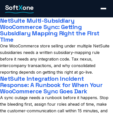
Skip
Soft
X
one
to
content
NetSuite Multi-Subsidiary
WooCommerce Sync: Getting
Subsidiary Mapping Right the First
Time
One WooCommerce store selling under multiple NetSuite
subsidiaries needs a written subsidiary-mapping rule
before it needs any integration code. Tax nexus,
intercompany transactions, and why consolidated
reporting depends on getting this right at go-live.
NetSuite Integration Incident
Response: A Runbook for When Your
WooCommerce Sync Goes Dark
A sync outage needs a runbook before it happens. Stop
the bleeding first, assign four roles ahead of time, make
the customer-communication call within 15 minutes, and