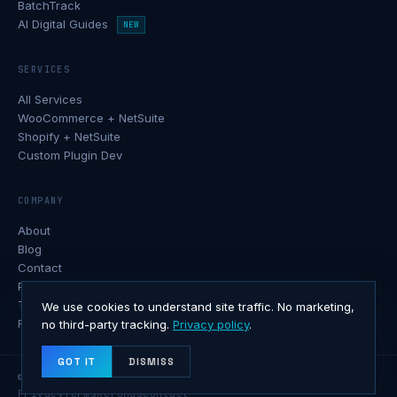
BatchTrack
AI Digital Guides
NEW
SERVICES
All Services
WooCommerce + NetSuite
Shopify + NetSuite
Custom Plugin Dev
COMPANY
About
Blog
Contact
Privacy Policy
Terms of Service
We use cookies to understand site traffic. No marketing,
Refund Policy
no third-party tracking.
Privacy policy
.
GOT IT
DISMISS
© 2026 Softxone · All rights reserved.
Privacy
Terms
Refunds
Contact