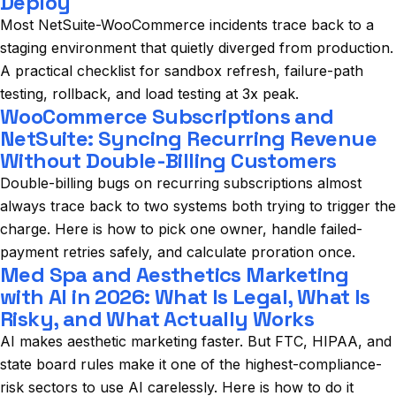
Deploy
Most NetSuite-WooCommerce incidents trace back to a
staging environment that quietly diverged from production.
A practical checklist for sandbox refresh, failure-path
testing, rollback, and load testing at 3x peak.
WooCommerce Subscriptions and
NetSuite: Syncing Recurring Revenue
Without Double-Billing Customers
Double-billing bugs on recurring subscriptions almost
always trace back to two systems both trying to trigger the
charge. Here is how to pick one owner, handle failed-
payment retries safely, and calculate proration once.
Med Spa and Aesthetics Marketing
with AI in 2026: What Is Legal, What Is
Risky, and What Actually Works
AI makes aesthetic marketing faster. But FTC, HIPAA, and
state board rules make it one of the highest-compliance-
risk sectors to use AI carelessly. Here is how to do it