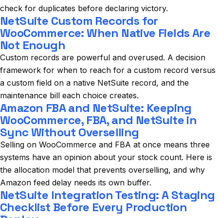
check for duplicates before declaring victory.
NetSuite Custom Records for
WooCommerce: When Native Fields Are
Not Enough
Custom records are powerful and overused. A decision
framework for when to reach for a custom record versus
a custom field on a native NetSuite record, and the
maintenance bill each choice creates.
Amazon FBA and NetSuite: Keeping
WooCommerce, FBA, and NetSuite in
Sync Without Overselling
Selling on WooCommerce and FBA at once means three
systems have an opinion about your stock count. Here is
the allocation model that prevents overselling, and why
Amazon feed delay needs its own buffer.
NetSuite Integration Testing: A Staging
Checklist Before Every Production