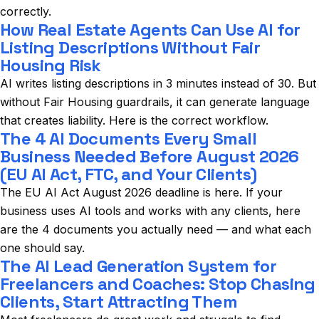
correctly.
How Real Estate Agents Can Use AI for
Listing Descriptions Without Fair
Housing Risk
AI writes listing descriptions in 3 minutes instead of 30. But
without Fair Housing guardrails, it can generate language
that creates liability. Here is the correct workflow.
The 4 AI Documents Every Small
Business Needed Before August 2026
(EU AI Act, FTC, and Your Clients)
The EU AI Act August 2026 deadline is here. If your
business uses AI tools and works with any clients, here
are the 4 documents you actually need — and what each
one should say.
The AI Lead Generation System for
Freelancers and Coaches: Stop Chasing
Clients, Start Attracting Them