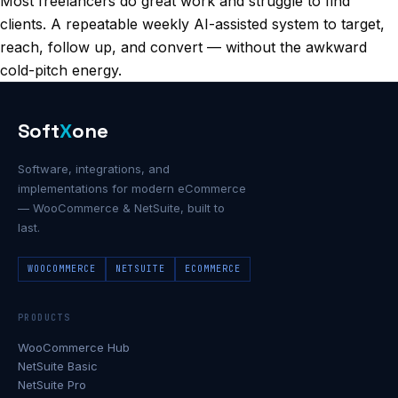
Most freelancers do great work and struggle to find
clients. A repeatable weekly AI-assisted system to target,
reach, follow up, and convert — without the awkward
cold-pitch energy.
Soft
X
one
Software, integrations, and
implementations for modern eCommerce
— WooCommerce & NetSuite, built to
last.
WOOCOMMERCE
NETSUITE
ECOMMERCE
PRODUCTS
WooCommerce Hub
NetSuite Basic
NetSuite Pro