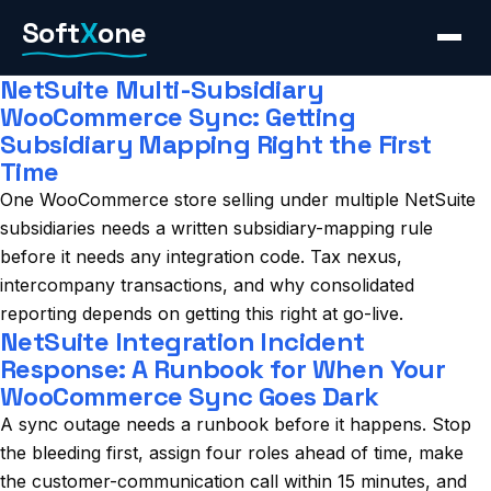
Skip
Soft
X
one
to
content
NetSuite Multi-Subsidiary
WooCommerce Sync: Getting
Subsidiary Mapping Right the First
Time
One WooCommerce store selling under multiple NetSuite
subsidiaries needs a written subsidiary-mapping rule
before it needs any integration code. Tax nexus,
intercompany transactions, and why consolidated
reporting depends on getting this right at go-live.
NetSuite Integration Incident
Response: A Runbook for When Your
WooCommerce Sync Goes Dark
A sync outage needs a runbook before it happens. Stop
the bleeding first, assign four roles ahead of time, make
the customer-communication call within 15 minutes, and