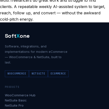
Most freelancers do great work and struggle to find
clients. A repeatable weekly AI-assisted system to target,
reach, follow up, and convert — without the awkward
cold-pitch energy.
Soft
X
one
Software, integrations, and
implementations for modern eCommerce
— WooCommerce & NetSuite, built to
last.
WOOCOMMERCE
NETSUITE
ECOMMERCE
PRODUCTS
WooCommerce Hub
NetSuite Basic
NetSuite Pro