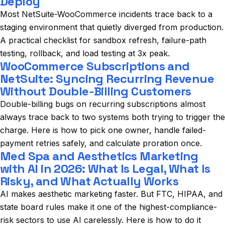
Deploy
Most NetSuite-WooCommerce incidents trace back to a
staging environment that quietly diverged from production.
A practical checklist for sandbox refresh, failure-path
testing, rollback, and load testing at 3x peak.
WooCommerce Subscriptions and
NetSuite: Syncing Recurring Revenue
Without Double-Billing Customers
Double-billing bugs on recurring subscriptions almost
always trace back to two systems both trying to trigger the
charge. Here is how to pick one owner, handle failed-
payment retries safely, and calculate proration once.
Med Spa and Aesthetics Marketing
with AI in 2026: What Is Legal, What Is
Risky, and What Actually Works
AI makes aesthetic marketing faster. But FTC, HIPAA, and
state board rules make it one of the highest-compliance-
risk sectors to use AI carelessly. Here is how to do it