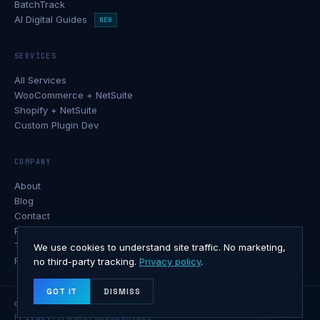
BatchTrack
AI Digital Guides
NEW
SERVICES
All Services
WooCommerce + NetSuite
Shopify + NetSuite
Custom Plugin Dev
COMPANY
About
Blog
Contact
Privacy Policy
Terms of Service
We use cookies to understand site traffic. No marketing,
Refund Policy
no third-party tracking.
Privacy policy
.
GOT IT
DISMISS
© 2026 Softxone · All rights reserved.
Privacy
Terms
Refunds
Contact