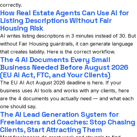
correctly.
How Real Estate Agents Can Use AI for
Listing Descriptions Without Fair
Housing Risk
AI writes listing descriptions in 3 minutes instead of 30. But
without Fair Housing guardrails, it can generate language
that creates liability. Here is the correct workflow.
The 4 AI Documents Every Small
Business Needed Before August 2026
(EU AI Act, FTC, and Your Clients)
The EU AI Act August 2026 deadline is here. If your
business uses AI tools and works with any clients, here
are the 4 documents you actually need — and what each
one should say.
The AI Lead Generation System for
Freelancers and Coaches: Stop Chasing
Clients, Start Attracting Them