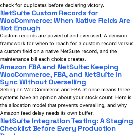
check for duplicates before declaring victory.
NetSuite Custom Records for
WooCommerce: When Native Fields Are
Not Enough
Custom records are powerful and overused. A decision
framework for when to reach for a custom record versus
a custom field on a native NetSuite record, and the
maintenance bill each choice creates.
Amazon FBA and NetSuite: Keeping
WooCommerce, FBA, and NetSuite in
Sync Without Overselling
Selling on WooCommerce and FBA at once means three
systems have an opinion about your stock count. Here is
the allocation model that prevents overselling, and why
Amazon feed delay needs its own buffer.
NetSuite Integration Testing: A Staging
Checklist Before Every Production