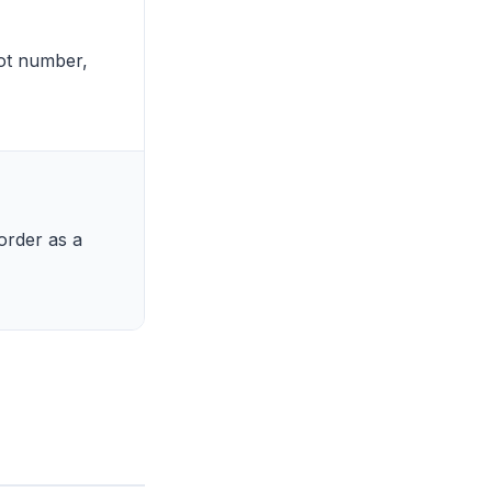
lot number,
order as a