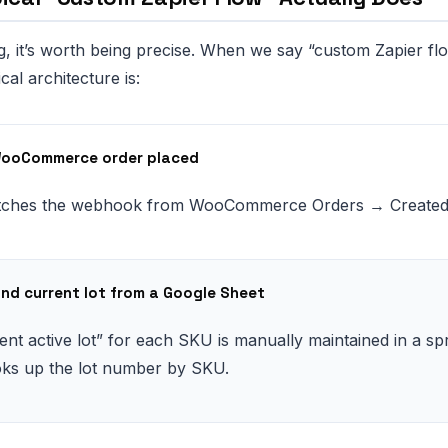
, it’s worth being precise. When we say “custom Zapier flo
ical architecture is:
WooCommerce order placed
atches the webhook from WooCommerce Orders → Created
ind current lot from a Google Sheet
ent active lot” for each SKU is manually maintained in a sp
oks up the lot number by SKU.