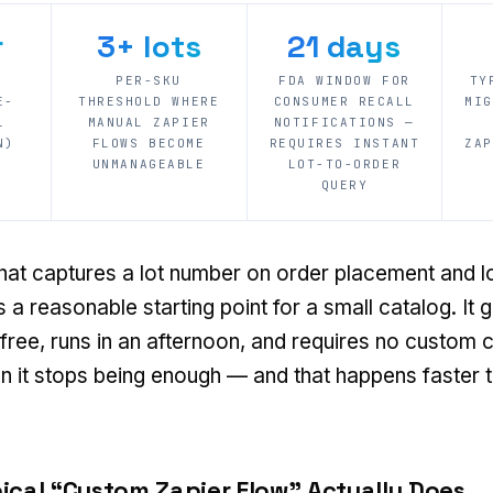
r
3+ lots
21 days
K
PER-SKU
FDA WINDOW FOR
TY
E-
THRESHOLD WHERE
CONSUMER RECALL
MIG
L
MANUAL ZAPIER
NOTIFICATIONS —
N)
FLOWS BECOME
REQUIRES INSTANT
ZAP
UNMANAGEABLE
LOT-TO-ORDER
QUERY
hat captures a lot number on order placement and lo
 a reasonable starting point for a small catalog. It g
r free, runs in an afternoon, and requires no custom
n it stops being enough — and that happens faster 
ical “Custom Zapier Flow” Actually Does