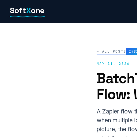
Skip
Soft
X
one
to
content
← ALL POSTS
INS
MAY 11, 2026
Batch
Flow:
A Zapier flow t
when multiple l
picture, the f