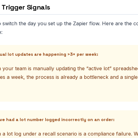
 Trigger Signals
 switch the day you set up the Zapier flow. Here are the c
e:
ual lot updates are happening >3× per week:
 your team is manually updating the “active lot” spreadshe
es a week, the process is already a bottleneck and a single
’ve had a lot number logged incorrectly on an order:
 a lot log under a recall scenario is a compliance failure.