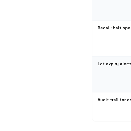
Recall: halt ope
Lot expiry alert
Audit trail for 