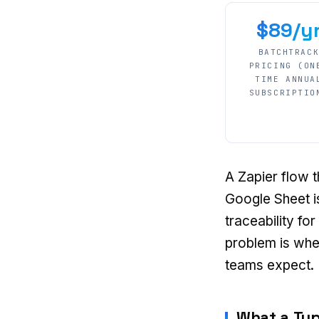
$89/y
BATCHTRAC
PRICING (ON
TIME ANNUA
SUBSCRIPTIO
A Zapier flow t
Google Sheet is
traceability fo
problem is whe
teams expect.
What a Typ