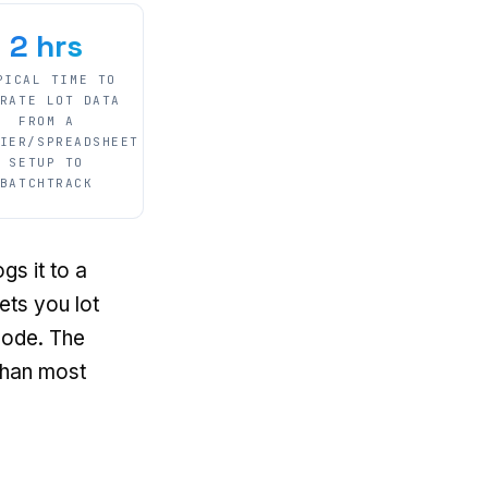
2 hrs
PICAL TIME TO
RATE LOT DATA
FROM A
IER/SPREADSHEET
SETUP TO
BATCHTRACK
gs it to a
ets you lot
 code. The
than most