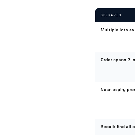
SCENARIO
Multiple lots av
Order spans 2 lot
Near-expiry pr
Recall: find all 