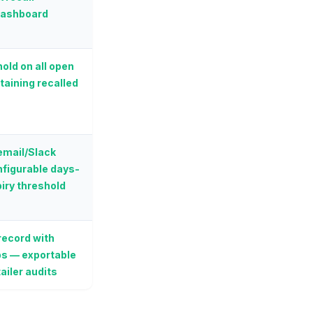
dashboard
old on all open
taining recalled
 email/Slack
onfigurable days-
iry threshold
ecord with
s — exportable
ailer audits