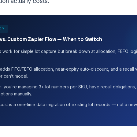
ion actually costs.
RY
vs. Custom Zapier Flow — When to Switch
s work for simple lot capture but break down at allocation, FEFO logi
adds FIFO/FEFO allocation, near-expiry auto-discount, and a recall
er can’t model.
: you’re managing 3+ lot numbers per SKU, have recall obligations, 
otions manually.
cost is a one-time data migration of existing lot records — not a new