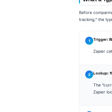
Before comparing
tracking,” the typ
Trigger: 
1
Zapier c
Lookup: f
2
The “curr
Zapier lo