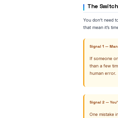
The Switch
You don’t need to
that mean it’s tim
Signal 1 — Man
If someone on
than a few tim
human error.
Signal 2 — You
One mistake in