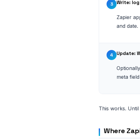
Write: lo
3
Zapier ap
and date.
Update: 
4
Optionall
meta field
This works. Until 
Where Zap