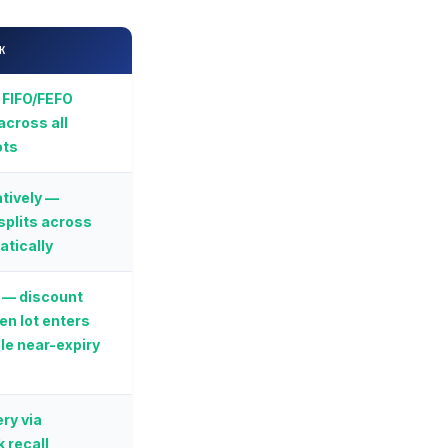
K
 FIFO/FEFO
across all
ots
tively —
splits across
atically
 — discount
en lot enters
le near-expiry
ry via
 recall