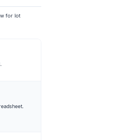
w for lot
.
readsheet.