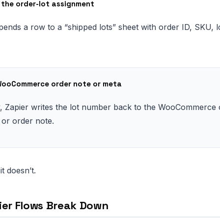
g the order-lot assignment
pends a row to a “shipped lots” sheet with order ID, SKU, 
WooCommerce order note or meta
y, Zapier writes the lot number back to the WooCommerce 
 or order note.
it doesn’t.
ier Flows Break Down