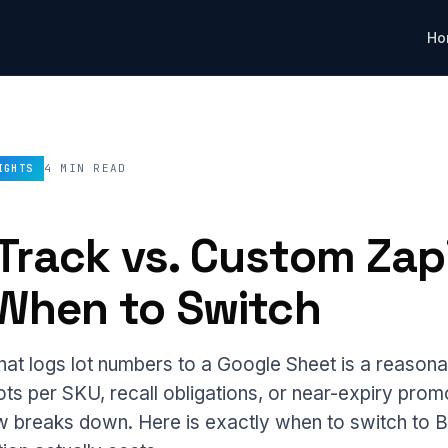
Ho
4 MIN READ
IGHTS
Track vs. Custom Zap
 When to Switch
hat logs lot numbers to a Google Sheet is a reasonab
ots per SKU, recall obligations, or near-expiry prom
low breaks down. Here is exactly when to switch to 