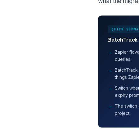
what the migrat
QUICK SUMMA
BatchTrack 
Zapier flow
queries.
BatchTrack 
things Zapi
Switch when
expiry prom
The switch 
project.