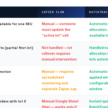
ZAPIER FLOW
BATCHTRAC
ailable for one SKU
Manual — someone
Automatic
must update the
allocation 
“active lot” cell
available l
s (partial first lot)
Not handled — lot
Handled na
rollover requires
allocation 
manual intervention
lots autom
omotion
Manual — requires
Automatic
spreadsheet
applied wh
monitoring and
configurab
separate Zapier zap
window
orders with lot X
Manual Google Sheet
Instant que
filter — works only if
BatchTrack