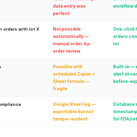
data entry was
workflow 
perfect
n orders with lot X
Not possible
One-click h
automatically —
orders con
manual order-by-
lot
order review
s
Possible with
Built-in —
scheduled Zapier +
alert at c
Sheet formula —
before-exp
fragile
compliance
Google Sheet log —
Database r
exportable but not
timestamp
tamper-evident
for FDA/ret