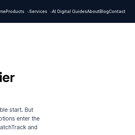
me
Products
Services
AI Digital Guides
About
Blog
Contact
ier
le start. But
otions enter the
BatchTrack and