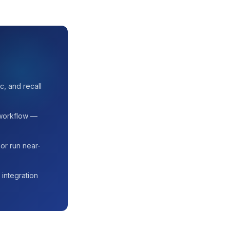
c, and recall
 workflow —
or run near-
 integration