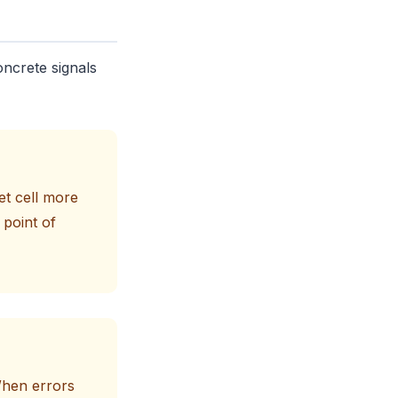
oncrete signals
et cell more
 point of
 When errors